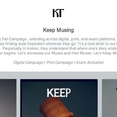
Keep Musing
 Fall Campaign, unfolding across digital, print, and event platforms
s finding style inspiration wherever they go:
"It's a love letter to o
 Perpetually in motion, they understand that where one's story ends
er begins. Let's showcase our Muses and their Muses.
Let's Keep Mu
Digital Campaign
I
Print Campaign
I
Event Activation