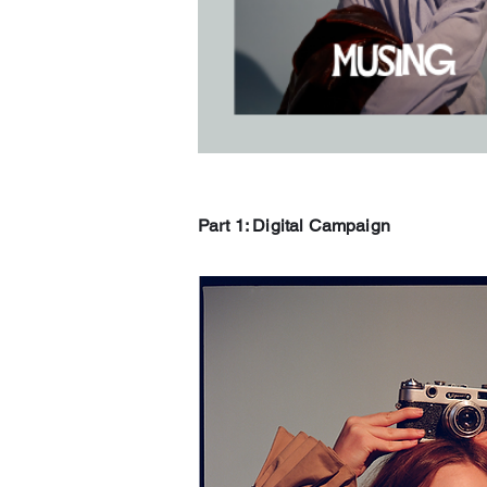
Part 1: Digital Campaign