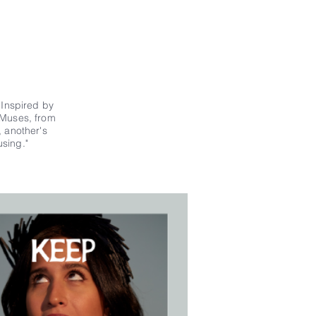
.
Inspired by
ur Muses, from
, another's
sing."