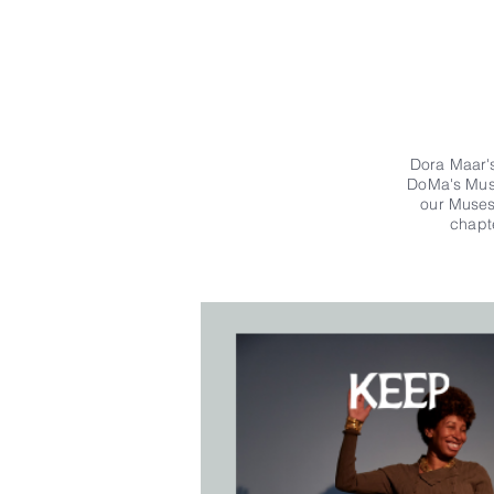
Dora Maar's
DoMa's Muse
our Muses.
chapt