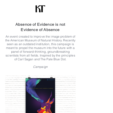
Absence of Evidence is not
Evidence of Absence
An event created to improve the image problem of
the American Museum of Natural History. Recently
seen as an outdated institution, this campaign is
meant to propel the museum into the future with a
panel of forward-thinking, groundbreaking
scientists from all fields. Inspired by the principles
of Carl Sagan and The Pale Blue Dot.
Campaign